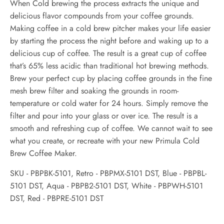
When Cold brewing the process extracts the unique and
delicious flavor compounds from your coffee grounds.
Making coffee in a cold brew pitcher makes your life easier
by starting the process the night before and waking up to a
delicious cup of coffee. The result is a great cup of coffee
that’s 65% less acidic than traditional hot brewing methods.
Brew your perfect cup by placing coffee grounds in the fine
mesh brew filter and soaking the grounds in room-
temperature or cold water for 24 hours. Simply remove the
filter and pour into your glass or over ice. The result is a
smooth and refreshing cup of coffee. We cannot wait to see
what you create, or recreate with your new Primula Cold
Brew Coffee Maker.
SKU - PBPBK-5101, Retro -
PBPMX-5101 DST, Blue -
PBPBL-
5101 DST, Aqua -
PBPB2-5101 DST, White -
PBPWH-5101
DST, Red - PBPRE-5101 DST