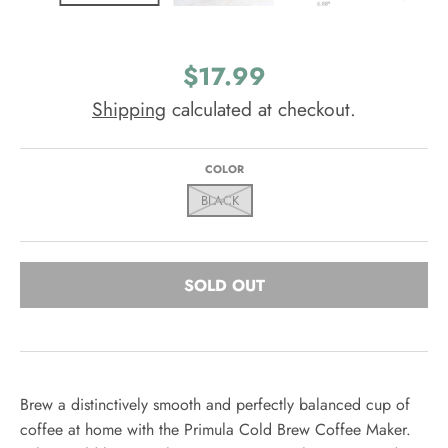
$17.99
Shipping
calculated at checkout.
COLOR
BLACK
SOLD OUT
Brew a distinctively smooth and perfectly balanced cup of
coffee at home with the Primula Cold Brew Coffee Maker.