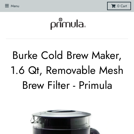
Menu
0
Cart
Burke Cold Brew Maker,
1.6 Qt, Removable Mesh
Brew Filter - Primula