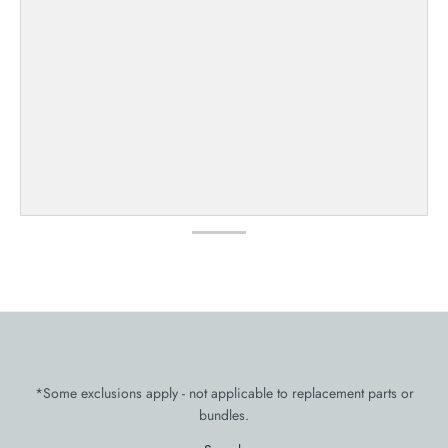
*Some exclusions apply - not applicable to replacement parts or
bundles.