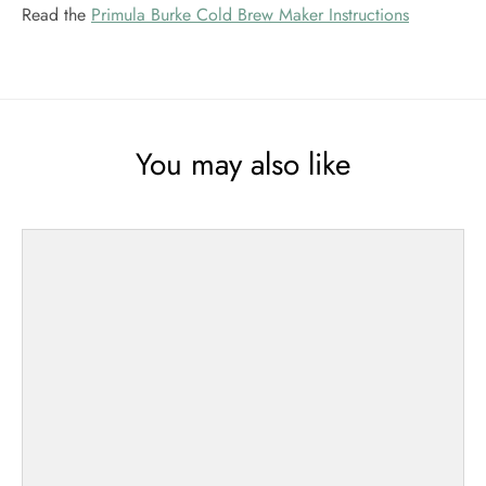
Read the
Primula Burke Cold Brew Maker Instructions
You may also like