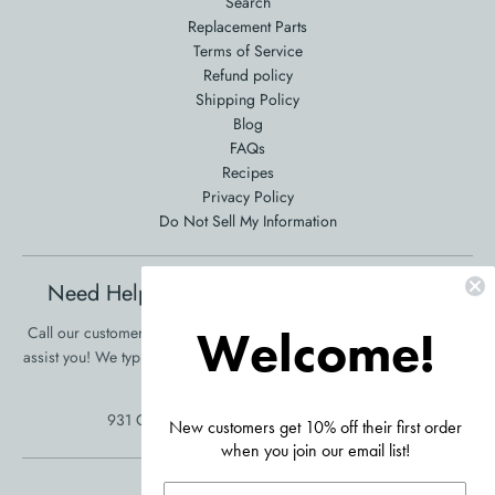
Search
Replacement Parts
Terms of Service
Refund policy
Shipping Policy
Blog
FAQs
Recipes
Privacy Policy
Do Not Sell My Information
Need Help Ordering? Product Questions?
Welcome!
Call our customer service at 561-353-3900 and we will be happy to
assist you! We typically respond in one business day!
•
Click Here To
Send Us A Message
931 Clint Moore Rd, Boca Raton, FL 33487
New customers get 10% off their first order
when you join our email list!
Accepted Payments