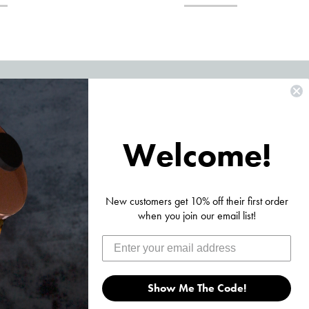
Ordering? Product Questions?
1-353-3900 and we will be happy to assist you! We typically
Welcome!
iness day!
•
Click Here To Send Us A Message
nt Moore Rd, Boca Raton, FL 33487
New customers get 10% off their first order
when you join our email list!
Show Me The Code!