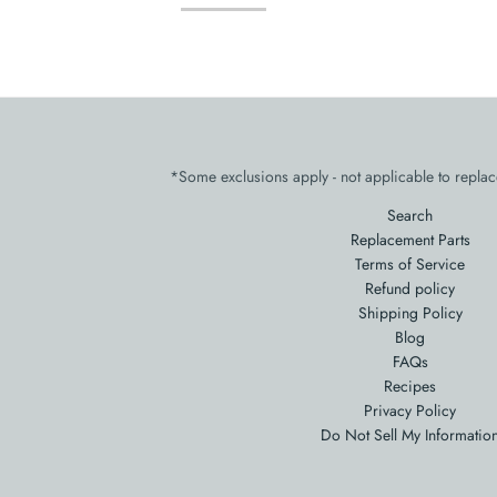
*Some exclusions apply - not applicable to replac
Search
Replacement Parts
Terms of Service
Refund policy
Shipping Policy
Blog
FAQs
Recipes
Privacy Policy
Do Not Sell My Informatio