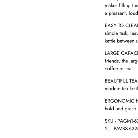
makes filling th
a pleasant, loud
EASY TO CLEAN- 
simple task, le
kettle between us
LARGE CAPACITY-
friends, the lar
coffee or tea.
BEAUTIFUL TEA K
modern tea kett
ERGONOMIC HAND
hold and grasp 
SKU -
PAGM1-6
2,
PAVBS-622