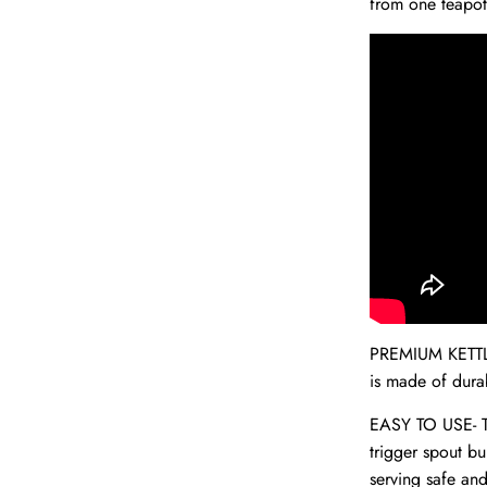
from one teapot
PREMIUM KETTL
is made of durab
EASY TO USE- Thi
trigger spout bu
serving safe an