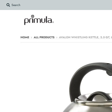
Search
HOME
›
ALL PRODUCTS
›
AVALON WHISTLING KETTLE, 2.5 QT,