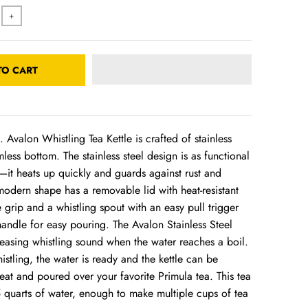
+
TO CART
. Avalon Whistling Tea Kettle is crafted of stainless
mless bottom. The stainless steel design is as functional
ul—it heats up quickly and guards against rust and
modern shape has a removable lid with heat-resistant
 grip and a whistling spout with an easy pull trigger
andle for easy pouring. The Avalon Stainless Steel
leasing whistling sound when the water reaches a boil.
histling, the water is ready and the kettle can be
at and poured over your favorite Primula tea. This tea
5 quarts of water, enough to make multiple cups of tea