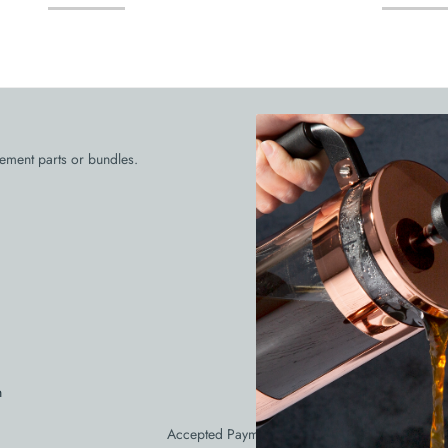
Need Help 
ement parts or bundles.
Call our customer service at 56
respond in one bus
931 Cli
n
Accepted Payments