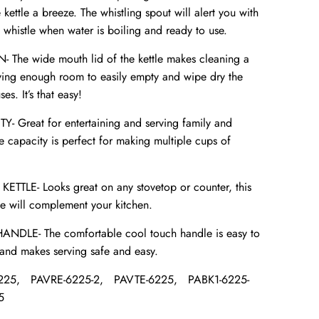
e kettle a breeze. The whistling spout will alert you with
 whistle when water is boiling and ready to use.
The wide mouth lid of the kettle makes cleaning a
aving enough room to easily empty and wipe dry the
es. It’s that easy!
 Great for entertaining and serving family and
ge capacity is perfect for making multiple cups of
ETTLE- Looks great on any stovetop or counter, this
le will complement your kitchen.
LE- The comfortable cool touch handle is easy to
and makes serving safe and easy.
225,
PAVRE-6225-2,
PAVTE-6225,
PABK1-6225-
5