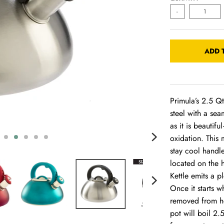
-
ADD 
Primula’s 2.5 Qt
steel with a sea
as it is beautif
oxidation. This 
stay cool handle
located on the h
Kettle emits a p
Once it starts w
removed from he
pot will boil 2.