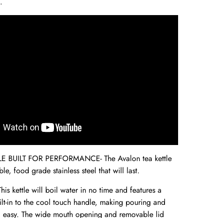
.
E BUILT FOR PERFORMANCE- The Avalon tea kettle
le, food grade stainless steel that will last.
s kettle will boil water in no time and features a
ilt-in to the cool touch handle, making pouring and
d easy. The wide mouth opening and removable lid