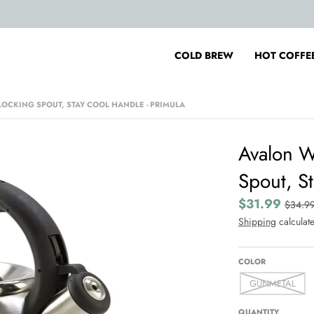
COLD BREW
HOT COFFE
 LOCKING SPOUT, STAY COOL HANDLE - PRIMULA
Avalon Wh
Spout, St
$31.99
$34.9
Shipping
calculate
COLOR
GUNMETAL
QUANTITY