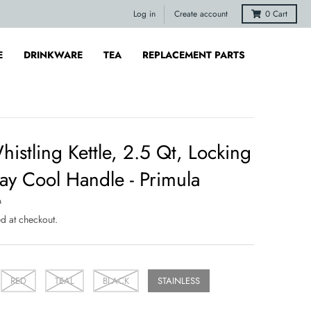
Log in
Create account
0
Cart
E
DRINKWARE
TEA
REPLACEMENT PARTS
istling Kettle, 2.5 Qt, Locking
ay Cool Handle - Primula
9
d at checkout.
RED
TEAL
BLACK
STAINLESS