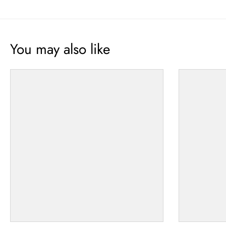
You may also like