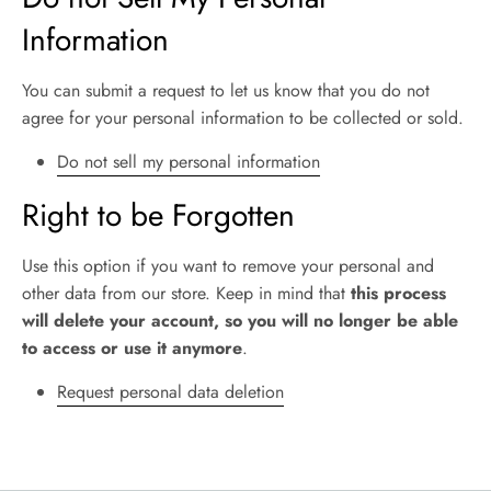
Information
You can submit a request to let us know that you do not
agree for your personal information to be collected or sold.
Do not sell my personal information
Right to be Forgotten
Use this option if you want to remove your personal and
other data from our store. Keep in mind that
this process
will delete your account, so you will no longer be able
to access or use it anymore
.
Request personal data deletion