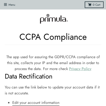
Menu
0
Cart
CCPA Compliance
The app used for assuring the GDPR/CCPA compliance of
this site, collects your IP and the email address in order to
process the data. For more check
Privacy Policy
Data Rectification
You can use the link below to update your account data if it
is not accurate.
Edit your account information