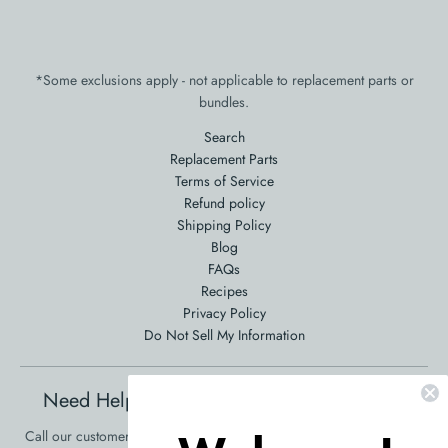
*Some exclusions apply - not applicable to replacement parts or
bundles.
Search
Replacement Parts
Terms of Service
Refund policy
Shipping Policy
Blog
FAQs
Recipes
Privacy Policy
Do Not Sell My Information
Need Help Ordering? Product Questions?
Call our customer service at 561-353-3900 and we will be happy to