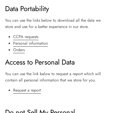
Data Portability
You can use the links below to download all the data we
store and use for a better experience in our store.
CCPA requests
Personal information
Orders
Access to Personal Data
You can use the link below to request a report which will
contain all personal information that we store for you.
Request a report
Do not Sell My Personal