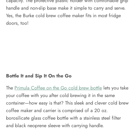
capacity. The protective plastic holder with comfortable grip
handle and non-slip base make it simple to carry and serve.
Yes, the Burke cold brew coffee maker fits in most fridge
doors, too!
Bottle It and Sip It On the Go
The
Primula Coffee on the Go cold brew bottle
lets you take
your coffee with you after cold brewing it in the same
container—how easy is that? This sleek and clever cold brew
coffee maker and carrier is comprised of a 20 oz.
borosilicate glass coffee bottle with a stainless steel filter
and black neoprene sleeve with carrying handle.