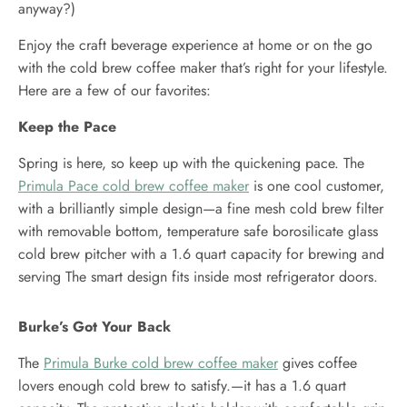
anyway?)
Enjoy the craft beverage experience at home or on the go
with the cold brew coffee maker that’s right for your lifestyle.
Here are a few of our favorites:
Keep the Pace
Spring is here, so keep up with the quickening pace. The
Primula Pace cold brew coffee maker
is one cool customer,
with a brilliantly simple design—a fine mesh cold brew filter
with removable bottom, temperature safe borosilicate glass
cold brew pitcher with a 1.6 quart capacity for brewing and
serving The smart design fits inside most refrigerator doors.
Burke’s Got Your Back
The
Primula Burke cold brew coffee maker
gives coffee
lovers enough cold brew to satisfy.—it has a 1.6 quart