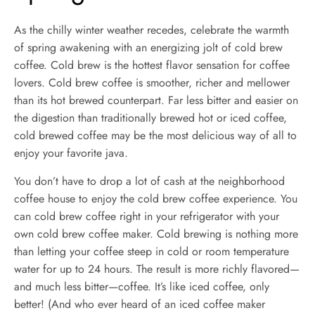
As the chilly winter weather recedes, celebrate the warmth
of spring awakening with an energizing jolt of cold brew
coffee. Cold brew is the hottest flavor sensation for coffee
lovers. Cold brew coffee is smoother, richer and mellower
than its hot brewed counterpart. Far less bitter and easier on
the digestion than traditionally brewed hot or iced coffee,
cold brewed coffee may be the most delicious way of all to
enjoy your favorite java.
You don’t have to drop a lot of cash at the neighborhood
coffee house to enjoy the cold brew coffee experience. You
can cold brew coffee right in your refrigerator with your
own cold brew coffee maker. Cold brewing is nothing more
than letting your coffee steep in cold or room temperature
water for up to 24 hours. The result is more richly flavored—
and much less bitter—coffee. It’s like iced coffee, only
better! (And who ever heard of an iced coffee maker