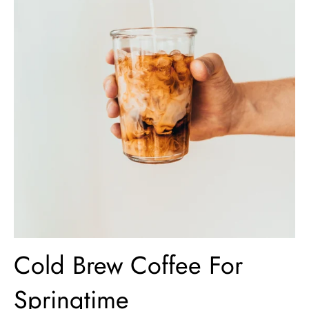
Cold Brew Coffee For
Springtime