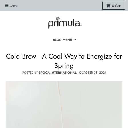
Menu
0
Cart
BLOG MENU
Cold Brew—A Cool Way to Energize for
Spring
POSTED BY
EPOCA INTERNATIONAL
·
OCTOBER 08, 2021