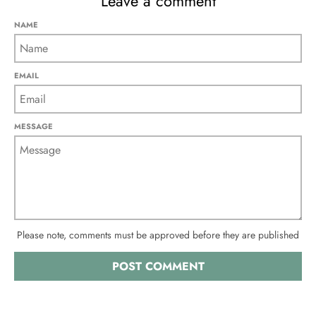
Leave a comment
NAME
EMAIL
MESSAGE
Please note, comments must be approved before they are published