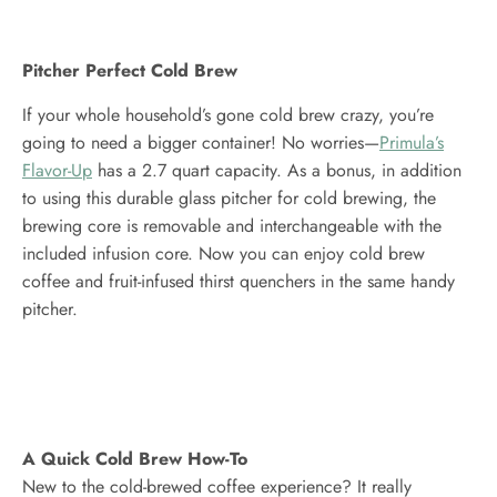
Pitcher Perfect Cold Brew
If your whole household’s gone cold brew crazy, you’re
going to need a bigger container! No worries—
Primula’s
Flavor-Up
has a 2.7 quart capacity. As a bonus, in addition
to using this durable glass pitcher for cold brewing, the
brewing core is removable and interchangeable with the
included infusion core. Now you can enjoy cold brew
coffee and fruit-infused thirst quenchers in the same handy
pitcher.
A Quick Cold Brew How-To
New to the cold-brewed coffee experience? It really