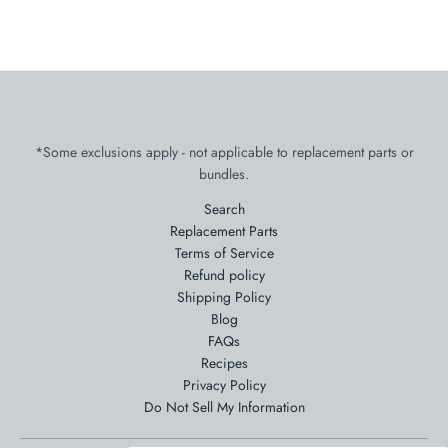
*Some exclusions apply - not applicable to replacement parts or
bundles.
Search
Replacement Parts
Terms of Service
Refund policy
Shipping Policy
Blog
FAQs
Recipes
Privacy Policy
Do Not Sell My Information