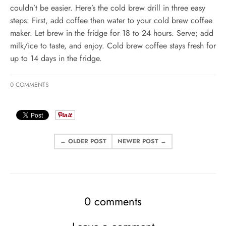
couldn’t be easier. Here’s the cold brew drill in three easy
steps: First, add coffee then water to your cold brew coffee
maker. Let brew in the fridge for 18 to 24 hours. Serve; add
milk/ice to taste, and enjoy. Cold brew coffee stays fresh for
up to 14 days in the fridge.
0 COMMENTS
← OLDER POST
NEWER POST →
0 comments