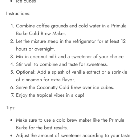
Ice cubes
Instructions:
Combine coffee grounds and cold water in a Primula
Burke Cold Brew Maker.
Let the mixture steep in the refrigerator for at least 12
hours or overnight.
Mix in coconut milk and a sweetener of your choice.
Stir well to combine and taste for sweetness.
Optional: Add a splash of vanilla extract or a sprinkle
of cinnamon for extra flavor.
Serve the Coconutty Cold Brew over ice cubes.
Enjoy the tropical vibes in a cup!
Tips:
Make sure to use a cold brew maker like the Primula
Burke for the best results.
Adjust the amount of sweetener according to your taste