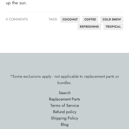
up the sun.
0 COMMENTS
TAGS:
COCONUT
COFFEE
COLD BREW
REFRESHING
TROPICAL
*Some exclusions apply - not applicable to replacement parts or
bundles.
Search
Replacement Parts
Terms of Service
Refund policy
Shipping Policy
Blog