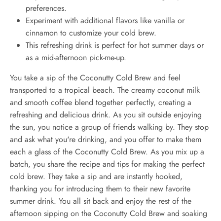
preferences.
Experiment with additional flavors like vanilla or
cinnamon to customize your cold brew.
This refreshing drink is perfect for hot summer days or
as a mid-afternoon pick-me-up.
You take a sip of the Coconutty Cold Brew and feel
transported to a tropical beach. The creamy coconut milk
and smooth coffee blend together perfectly, creating a
refreshing and delicious drink. As you sit outside enjoying
the sun, you notice a group of friends walking by. They stop
and ask what you're drinking, and you offer to make them
each a glass of the Coconutty Cold Brew. As you mix up a
batch, you share the recipe and tips for making the perfect
cold brew. They take a sip and are instantly hooked,
thanking you for introducing them to their new favorite
summer drink. You all sit back and enjoy the rest of the
afternoon sipping on the Coconutty Cold Brew and soaking