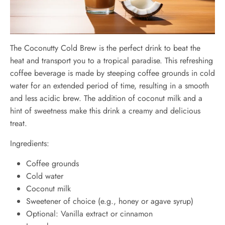
The Coconutty Cold Brew is the perfect drink to beat the
heat and transport you to a tropical paradise. This refreshing
coffee beverage is made by steeping coffee grounds in cold
water for an extended period of time, resulting in a smooth
and less acidic brew. The addition of coconut milk and a
hint of sweetness make this drink a creamy and delicious
treat.
Ingredients:
Coffee grounds
Cold water
Coconut milk
Sweetener of choice (e.g., honey or agave syrup)
Optional: Vanilla extract or cinnamon