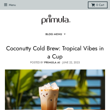
Menu
0
Cart
BLOG MENU
Coconutty Cold Brew: Tropical Vibes in
a Cup
POSTED BY
PRIMULA AI
·
JUNE 22, 2023