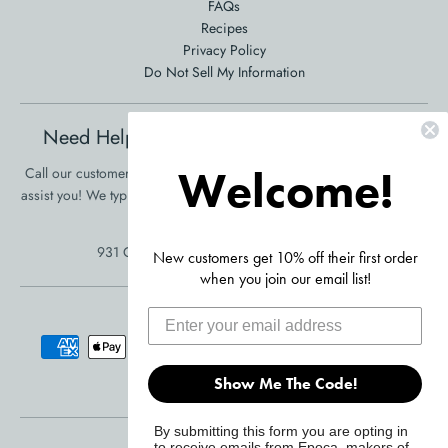
FAQs
Recipes
Privacy Policy
Do Not Sell My Information
Need Help Ordering? Product Questions?
Welcome!
Call our customer service at 561-353-3900 and we will be happy to
assist you! We typically respond in one business day!
•
Click Here To
Send Us A Message
931 Clint Moore Rd, Boca Raton, FL 33487
New customers get 10% off their first order
when you join our email list!
Accepted Payments
Show Me The Code!
By submitting this form you are opting in
© 2026,
Primula Products
to receive emails from Epoca, makers of