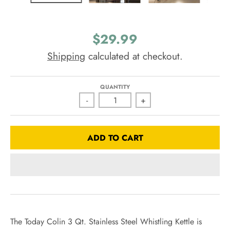
$29.99
Shipping
calculated at checkout.
QUANTITY
-
+
ADD TO CART
The Today Colin 3 Qt. Stainless Steel Whistling Kettle is