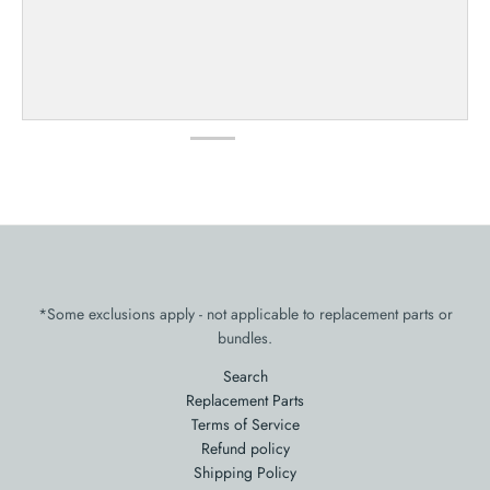
*Some exclusions apply - not applicable to replacement parts or
bundles.
Search
Replacement Parts
Terms of Service
Refund policy
Shipping Policy