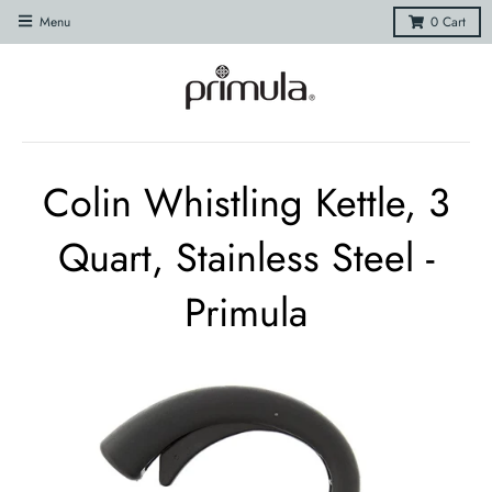
Menu
0
Cart
Colin Whistling Kettle, 3
Quart, Stainless Steel -
Primula