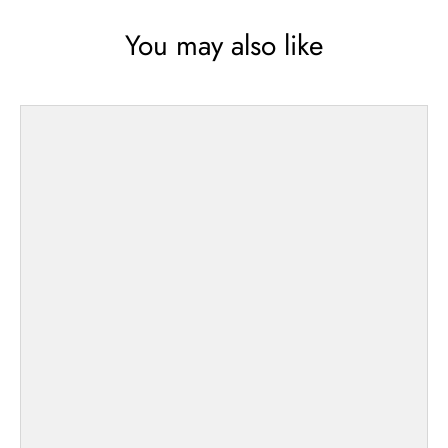
You may also like