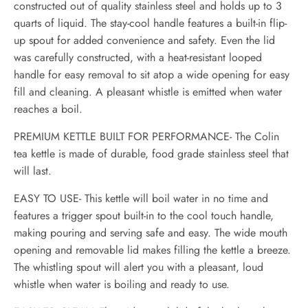
constructed out of quality stainless steel and holds up to 3
quarts of liquid. The stay-cool handle features a built-in flip-
up spout for added convenience and safety. Even the lid
was carefully constructed, with a heat-resistant looped
handle for easy removal to sit atop a wide opening for easy
fill and cleaning. A pleasant whistle is emitted when water
reaches a boil.
PREMIUM KETTLE BUILT FOR PERFORMANCE- The Colin
tea kettle is made of durable, food grade stainless steel that
will last.
EASY TO USE- This kettle will boil water in no time and
features a trigger spout built-in to the cool touch handle,
making pouring and serving safe and easy. The wide mouth
opening and removable lid makes filling the kettle a breeze.
The whistling spout will alert you with a pleasant, loud
whistle when water is boiling and ready to use.