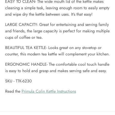
EASY TO CLEAN- The wide mouth lid of the kettle makes
cleaning a simple task, leaving enough room to easily empty
and wipe dry the kettle between uses. It’s that easy!
LARGE CAPACITY- Great for entertaining and serving family
and friends, the large capacity is perfect for making multiple
cups of coffee or tea.
BEAUTIFUL TEA KETTLE- Looks great on any stovetop or
counter, this modern tea kettle will complement your kitchen.
ERGONOMIC HANDLE- The comfortable cool touch handle
is easy to hold and grasp and makes serving safe and easy.
SKU - TTK-6230
Read the
Primula Colin Kettle Instructions