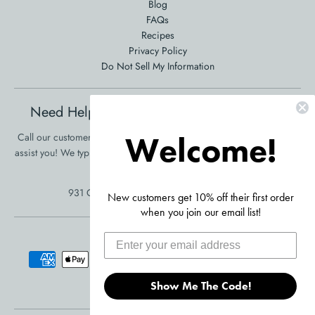
Blog
FAQs
Recipes
Privacy Policy
Do Not Sell My Information
Need Help Ordering? Product Questions?
Welcome!
Call our customer service at 561-353-3900 and we will be happy to
assist you! We typically respond in one business day!
•
Click Here To
Send Us A Message
931 Clint Moore Rd, Boca Raton, FL 33487
New customers get 10% off their first order
when you join our email list!
Accepted Payments
Show Me The Code!